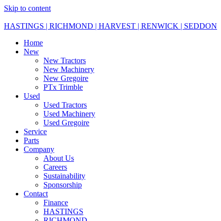
Skip to content
HASTINGS | RICHMOND | HARVEST | RENWICK | SEDDON
Home
New
New Tractors
New Machinery
New Gregoire
PTx Trimble
Used
Used Tractors
Used Machinery
Used Gregoire
Service
Parts
Company
About Us
Careers
Sustainability
Sponsorship
Contact
Finance
HASTINGS
RICHMOND