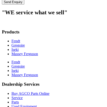
Send Enquiry
"WE service what we sell"
Products
Fendt
Gregoire
Iseki
Massey Ferguson
Fendt
Gregoire
Iseki
Massey Ferguson
Dealership Services
Buy AGCO Parts Online
Service
Parts
Used Equipment