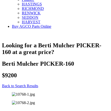
HASTINGS
RICHMOND
RENWICK
SEDDON
HARVEST
Buy AGCO Parts Online
Looking for a Berti Mulcher PICKER-
160 at a great price?
Berti Mulcher PICKER-160
$9200
Back to Search Results