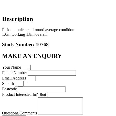
Description
Pick up mulcher all round average condition
1.6m working 1.8m overall
Stock Number: 10768
MAKE AN ENQUIRY
Your Name
Phone Number
Email Address
Suburb
Postcode
Product Interested In?
Questions/Comments