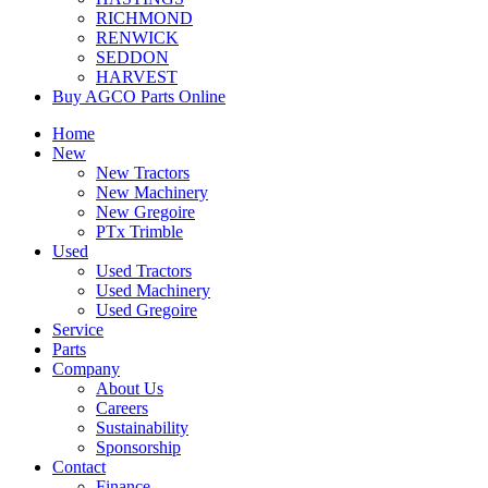
RICHMOND
RENWICK
SEDDON
HARVEST
Buy AGCO Parts Online
Home
New
New Tractors
New Machinery
New Gregoire
PTx Trimble
Used
Used Tractors
Used Machinery
Used Gregoire
Service
Parts
Company
About Us
Careers
Sustainability
Sponsorship
Contact
Finance