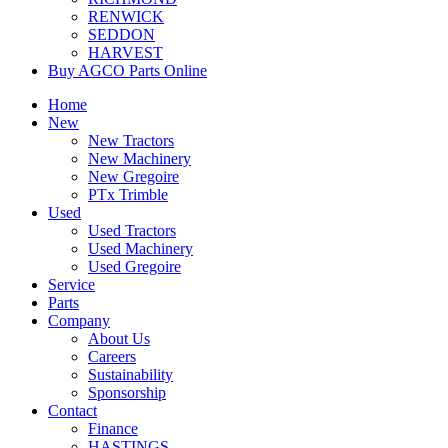
RENWICK
SEDDON
HARVEST
Buy AGCO Parts Online
Home
New
New Tractors
New Machinery
New Gregoire
PTx Trimble
Used
Used Tractors
Used Machinery
Used Gregoire
Service
Parts
Company
About Us
Careers
Sustainability
Sponsorship
Contact
Finance
HASTINGS