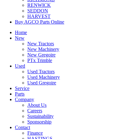
RENWICK
SEDDON
HARVEST
Buy AGCO Parts Online
Home
New
New Tractors
New Machinery
New Gregoire
PTx Trimble
Used
Used Tractors
Used Machinery
Used Gregoire
Service
Parts
Company
About Us
Careers
Sustainability
Sponsorship
Contact
Finance
HASTINGS