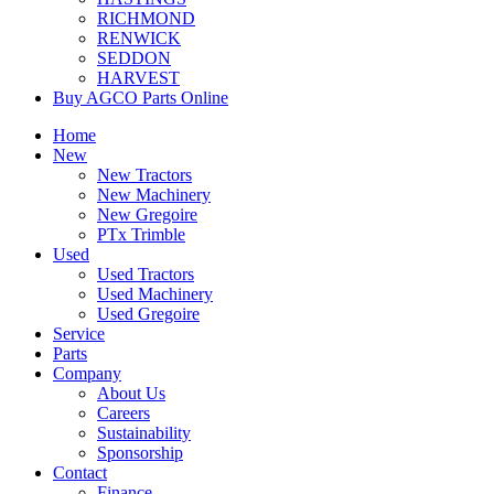
RICHMOND
RENWICK
SEDDON
HARVEST
Buy AGCO Parts Online
Home
New
New Tractors
New Machinery
New Gregoire
PTx Trimble
Used
Used Tractors
Used Machinery
Used Gregoire
Service
Parts
Company
About Us
Careers
Sustainability
Sponsorship
Contact
Finance