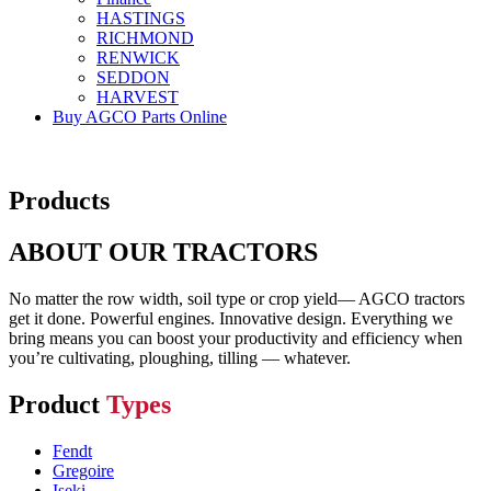
HASTINGS
RICHMOND
RENWICK
SEDDON
HARVEST
Buy AGCO Parts Online
Products
ABOUT OUR TRACTORS
No matter the row width, soil type or crop yield— AGCO tractors
get it done. Powerful engines. Innovative design. Everything we
bring means you can boost your productivity and efficiency when
you’re cultivating, ploughing, tilling — whatever.
Product
Types
Fendt
Gregoire
Iseki