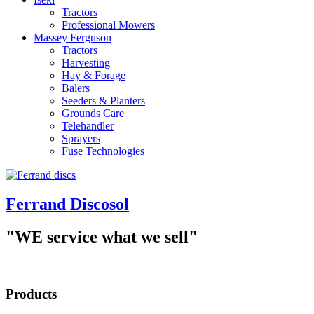
Tractors
Professional Mowers
Massey Ferguson
Tractors
Harvesting
Hay & Forage
Balers
Seeders & Planters
Grounds Care
Telehandler
Sprayers
Fuse Technologies
Ferrand Discosol
"WE service what we sell"
Products