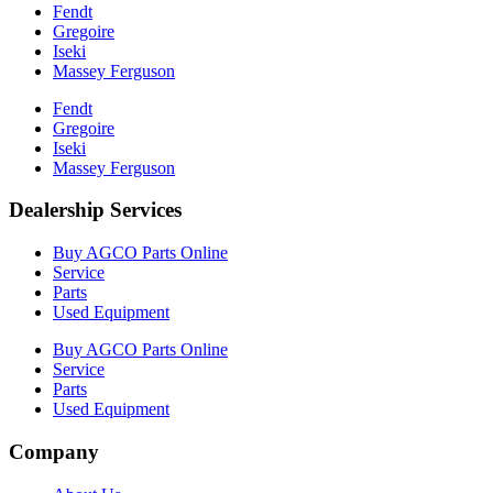
Fendt
Gregoire
Iseki
Massey Ferguson
Fendt
Gregoire
Iseki
Massey Ferguson
Dealership Services
Buy AGCO Parts Online
Service
Parts
Used Equipment
Buy AGCO Parts Online
Service
Parts
Used Equipment
Company