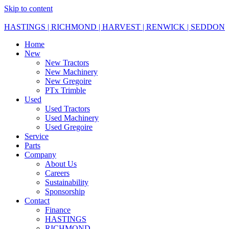
Skip to content
HASTINGS | RICHMOND | HARVEST | RENWICK | SEDDON
Home
New
New Tractors
New Machinery
New Gregoire
PTx Trimble
Used
Used Tractors
Used Machinery
Used Gregoire
Service
Parts
Company
About Us
Careers
Sustainability
Sponsorship
Contact
Finance
HASTINGS
RICHMOND